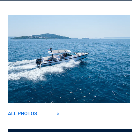
ALL PHOTOS