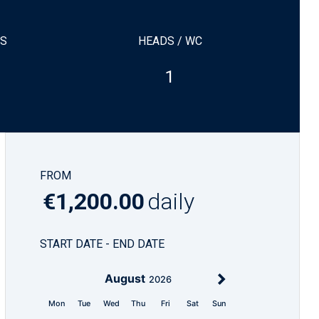
NS
HEADS / WC
1
FROM
€1,200.00
daily
START DATE - END DATE
August
2026
Mon
Tue
Wed
Thu
Fri
Sat
Sun