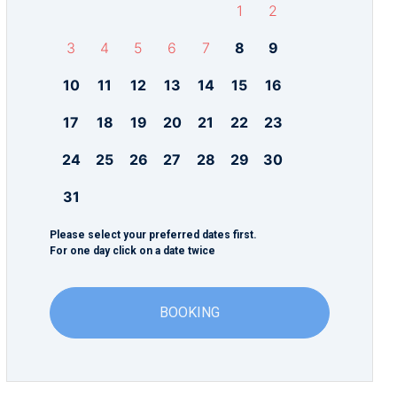
1
2
3
4
5
6
7
8
9
10
11
12
13
14
15
16
17
18
19
20
21
22
23
24
25
26
27
28
29
30
31
Please select your preferred dates first.
For one day click on a date twice
BOOKING