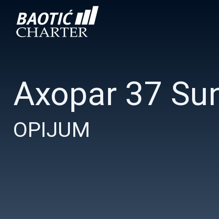
Axopar 37 Su
OPIJUM