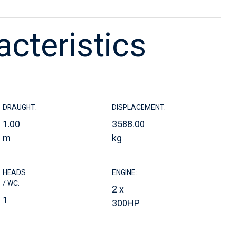
acteristics
DRAUGHT:
DISPLACEMENT:
1.00
3588.00
m
kg
HEADS
ENGINE:
/ WC:
2 x
1
300HP