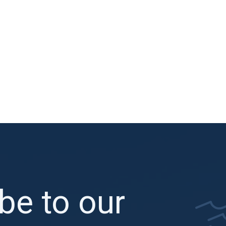
be to our