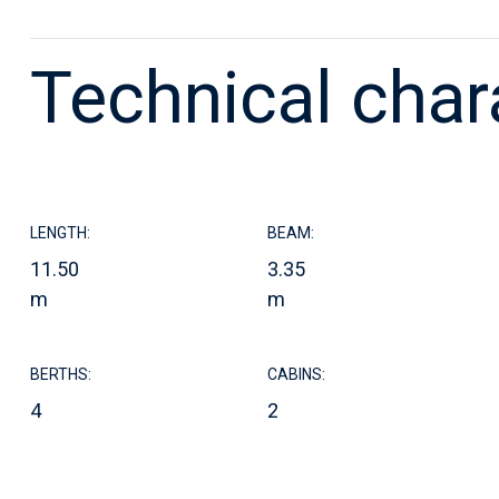
Technical char
LENGTH:
BEAM:
11.50
3.35
m
m
BERTHS:
CABINS:
4
2