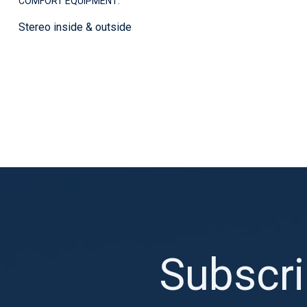
COMFORT EQUIPMENT:
Stereo inside & outside
Subscri