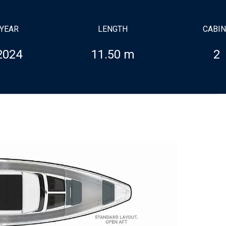
YEAR
LENGTH
CABI
2024
11.50 m
2