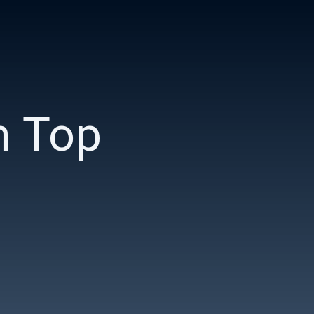
n Top