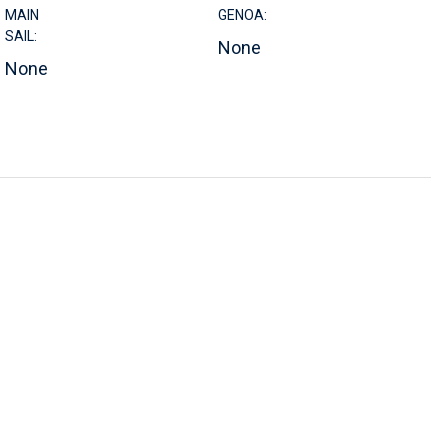
MAIN
GENOA:
SAIL:
None
None