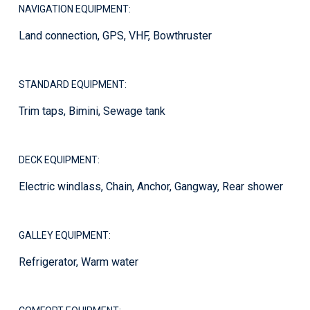
NAVIGATION EQUIPMENT:
Land connection, GPS, VHF, Bowthruster
STANDARD EQUIPMENT:
Trim taps, Bimini, Sewage tank
DECK EQUIPMENT:
Electric windlass, Chain, Anchor, Gangway, Rear shower
GALLEY EQUIPMENT:
Refrigerator, Warm water