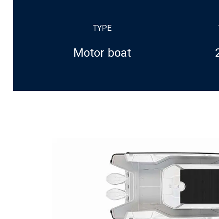
TYPE
Motor boat