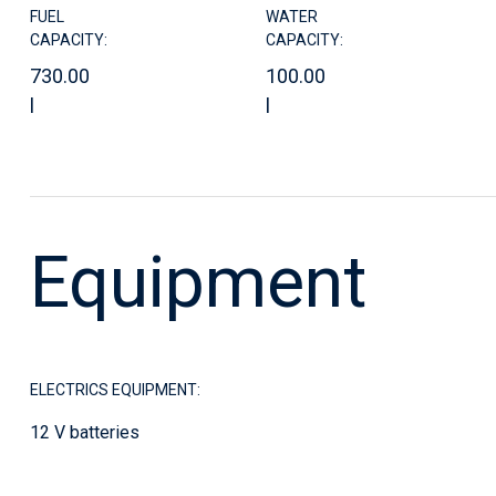
FUEL
WATER
CAPACITY:
CAPACITY:
730.00
100.00
l
l
Equipment
ELECTRICS EQUIPMENT:
12 V batteries